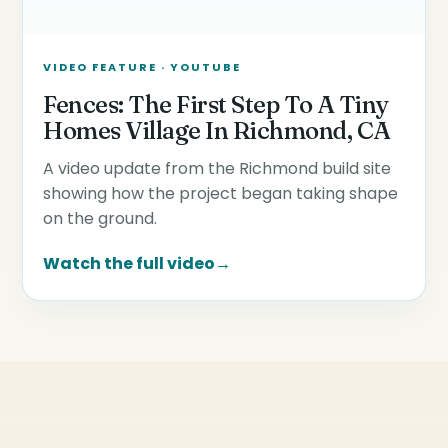
VIDEO FEATURE · YOUTUBE
Fences: The First Step To A Tiny
Homes Village In Richmond, CA
A video update from the Richmond build site
showing how the project began taking shape
on the ground.
Watch the full video
→