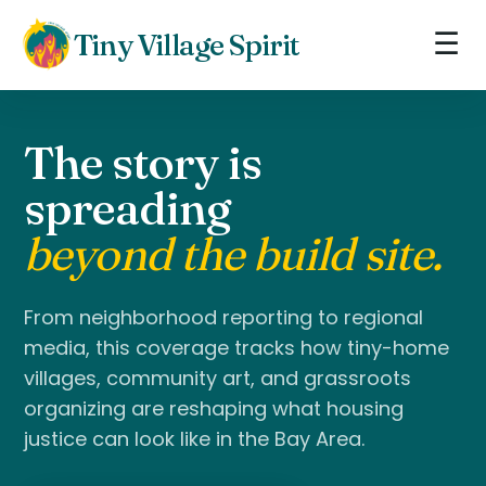
☰
Tiny Village Spirit
The story is
spreading
beyond the build site.
From neighborhood reporting to regional
media, this coverage tracks how tiny-home
villages, community art, and grassroots
organizing are reshaping what housing
justice can look like in the Bay Area.