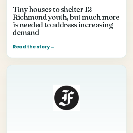
Tiny houses to shelter 12
Richmond youth, but much more
is needed to address increasing
demand
Read the story
→