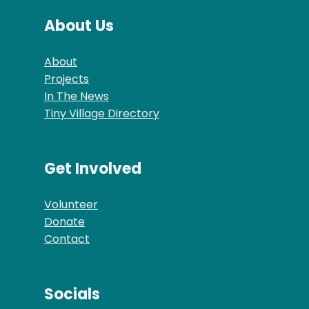
About Us
About
Projects
In The News
Tiny Village Directory
Get Involved
Volunteer
Donate
Contact
Socials