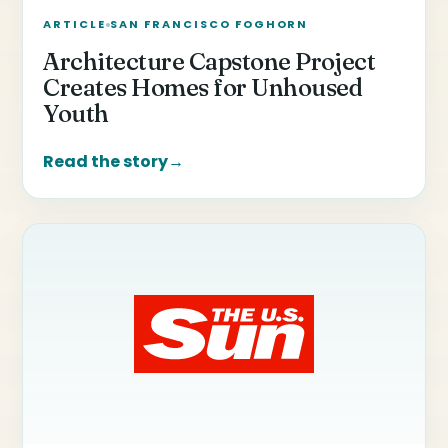
ARTICLE
SAN FRANCISCO FOGHORN
Architecture Capstone Project
Creates Homes for Unhoused
Youth
Read the story
→