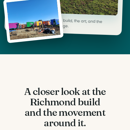
Coverage documenting the build, the art, and the
organizing behind each village.
A closer look at the
Richmond build
and the movement
around it.