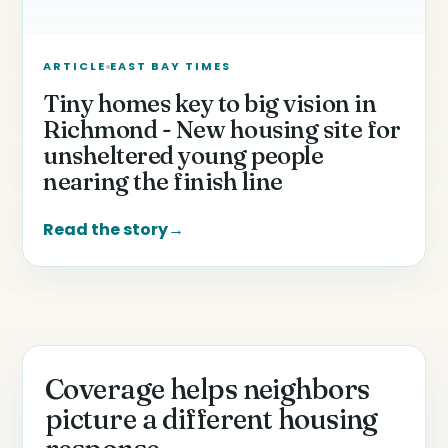
ARTICLE
EAST BAY TIMES
Tiny homes key to big vision in
Richmond - New housing site for
unsheltered young people
nearing the finish line
Read the story
→
Coverage helps neighbors
picture a different housing