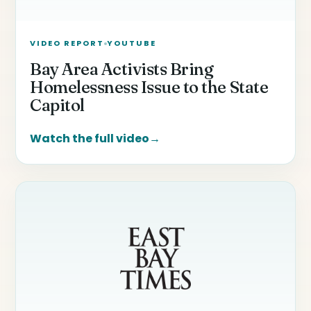
VIDEO REPORT
YOUTUBE
Bay Area Activists Bring
Homelessness Issue to the State
Capitol
Watch the full video
→