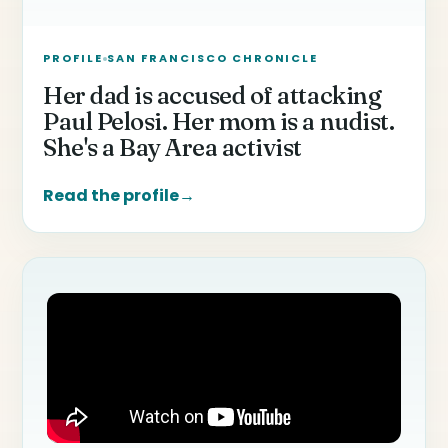
PROFILE
SAN FRANCISCO CHRONICLE
Her dad is accused of attacking
Paul Pelosi. Her mom is a nudist.
She's a Bay Area activist
Read the profile
→