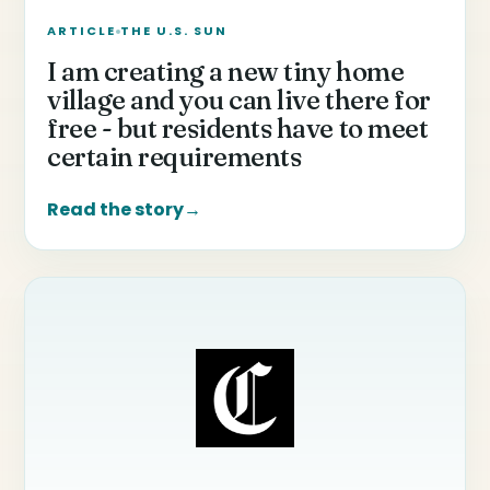
ARTICLE
THE U.S. SUN
I am creating a new tiny home
village and you can live there for
free - but residents have to meet
certain requirements
Read the story
→