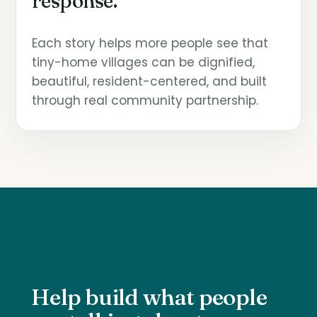
response.
Each story helps more people see that
tiny-home villages can be dignified,
beautiful, resident-centered, and built
through real community partnership.
Help build what people