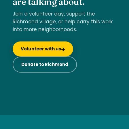
are talking about.
Join a volunteer day, support the
Richmond village, or help carry this work
into more neighborhoods.
Volunteer with us
Donate to Richmond