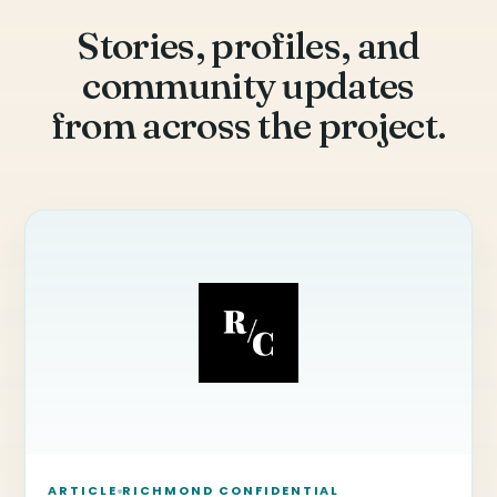
Stories, profiles, and
community updates
from across the project.
ARTICLE
RICHMOND CONFIDENTIAL