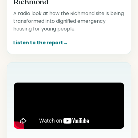
Richmond
A radio look at how the Richmond site is being
transformed into dignified emergency
housing for young people.
Listen to the report
→