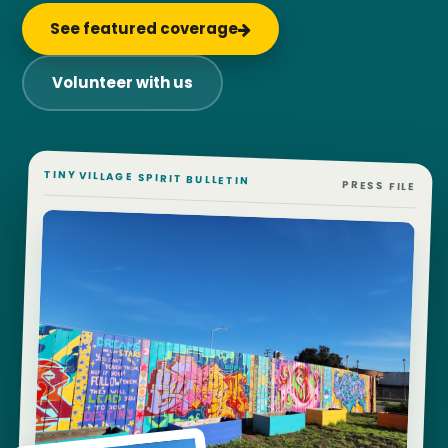
See featured coverage
Volunteer with us
TINY VILLAGE SPIRIT BULLETIN
PRESS FILE