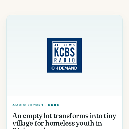
AUDIO REPORT · KCBS
An empty lot transforms into tiny
village for homeless youth in