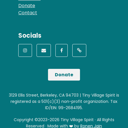
Donate
Contact
Socials
Donate
3129 Ellis Street, Berkeley, CA 94703 | Tiny Village Spirit is
registered as a 501(c)(3) non-profit organization. Tax
ID/EIN: 99-2684195.
Copyright ©2023-2026 Tiny Village Spirit · All Rights
Reserved · Made with ❤️ by
Ronen Jain