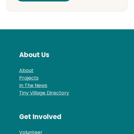
About Us
About
Projects
In The News
Tiny Village Directory
Get Involved
Volunteer