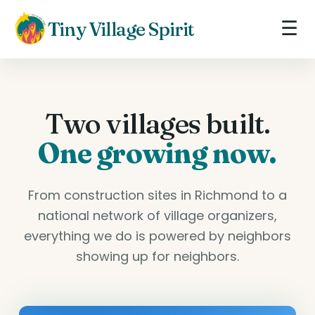
☰
Tiny Village Spirit
Two villages built.
One growing now.
From construction sites in Richmond to a
national network of village organizers,
everything we do is powered by neighbors
showing up for neighbors.