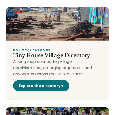
NATIONAL NETWORK
Tiny House Village Directory
A living map connecting village
administrators, emerging organizers, and
advocates across the United States.
Explore the directory