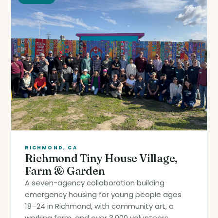
RICHMOND, CA
Richmond Tiny House Village,
Farm & Garden
A seven-agency collaboration building
emergency housing for young people ages
18–24 in Richmond, with community art, a
working farm, and over 3,000 volunteers.