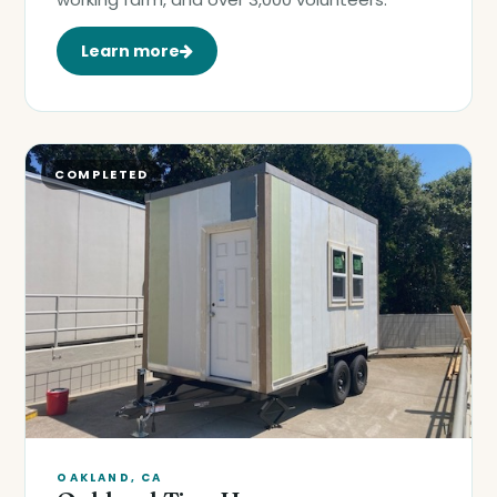
Learn more
COMPLETED
OAKLAND, CA