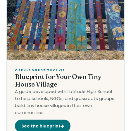
OPEN-SOURCE TOOLKIT
Blueprint for Your Own Tiny
House Village
A guide developed with Latitude High School
to help schools, NGOs, and grassroots groups
build tiny house villages in their own
communities.
See the blueprint