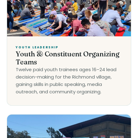
YOUTH LEADERSHIP
Youth & Constituent Organizing
Teams
Twelve paid youth trainees ages 16–24 lead
decision-making for the Richmond village,
gaining skills in public speaking, media
outreach, and community organizing.