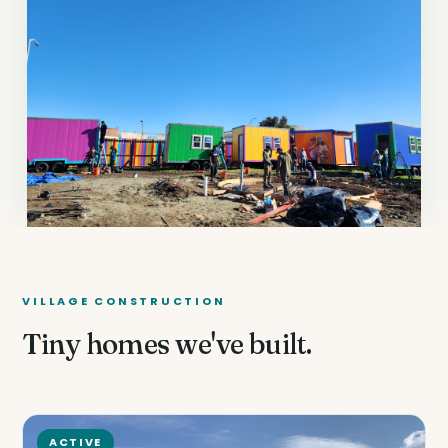
VILLAGE CONSTRUCTION
Tiny homes we've built.
ACTIVE