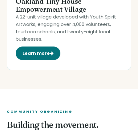
Oakland Tiny House
Empowerment Village
A 22-unit village developed with Youth Spirit
Artworks, engaging over 4,000 volunteers,
fourteen schools, and twenty-eight local
businesses.
Learn more
COMMUNITY ORGANIZING
Building the movement.