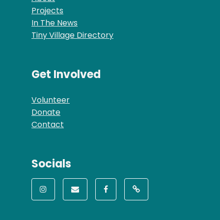
Projects
In The News
Tiny Village Directory
Get Involved
Volunteer
Donate
Contact
Socials