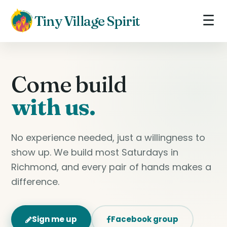
☰
Tiny Village Spirit
Come build
with us.
No experience needed, just a willingness to
show up. We build most Saturdays in
Richmond, and every pair of hands makes a
difference.
Sign me up
Facebook group